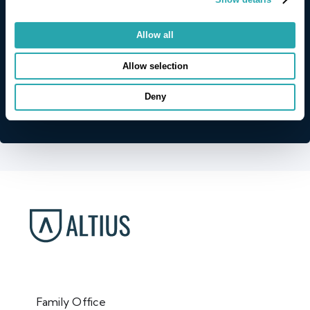
Allow all
Allow selection
Deny
Family Office