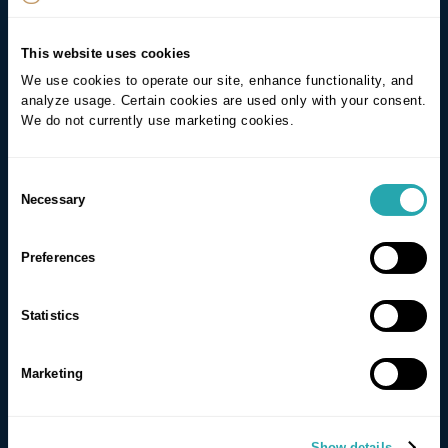
This website uses cookies
We use cookies to operate our site, enhance functionality, and
analyze usage. Certain cookies are used only with your consent.
We do not currently use marketing cookies.
Consent
Necessary
Selection
Preferences
Statistics
Marketing
Show details