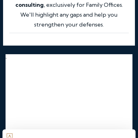
consulting
, exclusively for Family Offices.
We'll highlight any gaps and help you
strengthen your defenses.