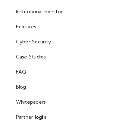
Institutional Investor
Features
Cyber Security
Case Studies
FAQ
Blog
Whitepapers
Partner
login