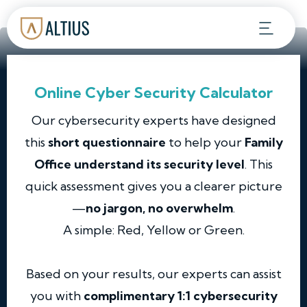
Online Cyber Security Calculator
Our cybersecurity experts have designed
this
short questionnaire
to help your
Family
Office understand its security level
. This
quick assessment gives you a clearer picture
—
no jargon, no overwhelm
.
A simple: Red, Yellow or Green.
Based on your results, our experts can assist
you with
complimentary 1:1 cybersecurity