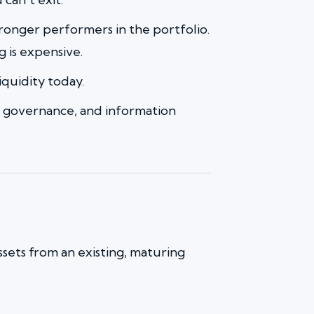
 stronger performers in the portfolio.
g is expensive.
iquidity today.
tion, governance, and information
ssets from an existing, maturing