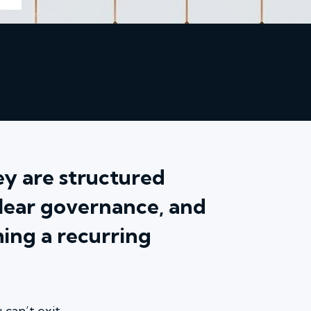
hey are structured
clear governance, and
ing a recurring
can’t exit.