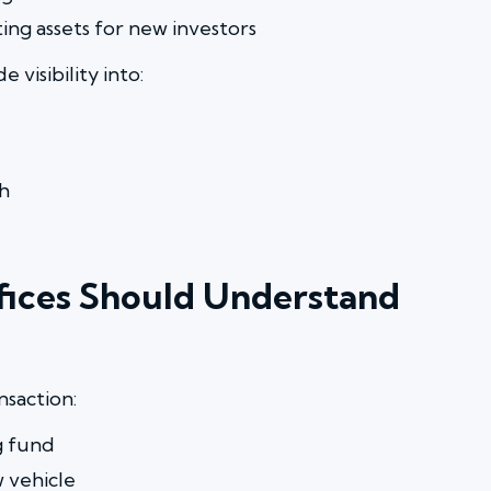
ng assets for new investors
 visibility into:
h
ffices Should Understand
nsaction:
g fund
 vehicle