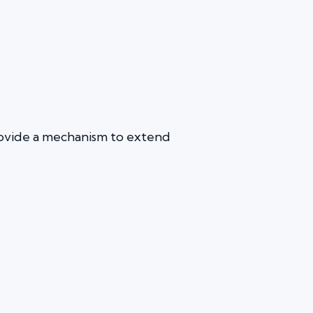
provide a mechanism to extend