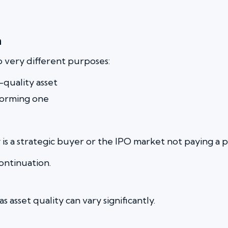
n
o very different purposes:
quality asset
forming one
hy is a strategic buyer or the IPO market not paying a
ontinuation.
 asset quality can vary significantly.