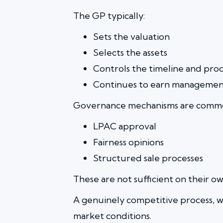
The GP typically:
Sets the valuation
Selects the assets
Controls the timeline and proc
Continues to earn management
Governance mechanisms are commo
LPAC approval
Fairness opinions
Structured sale processes
These are not sufficient on their ow
A genuinely competitive process, wi
market conditions.