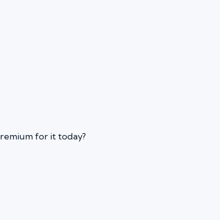
 premium for it today?