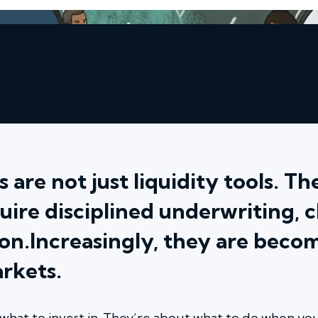
 are not just liquidity tools. T
uire disciplined underwriting, 
on.Increasingly, they are becom
arkets.
what to invest in. They’re about what to do when you 