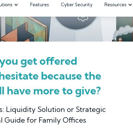
utions
Features
Cyber Security
Resources
you get offered
 hesitate because the
ill have more to give?
: Liquidity Solution or Strategic
l Guide for Family Offices