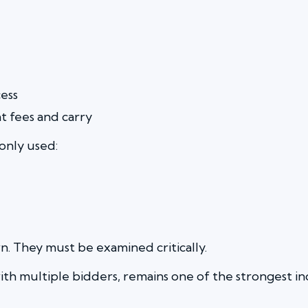
ess
 fees and carry
nly used:
n. They must be examined critically.
th multiple bidders, remains one of the strongest ind