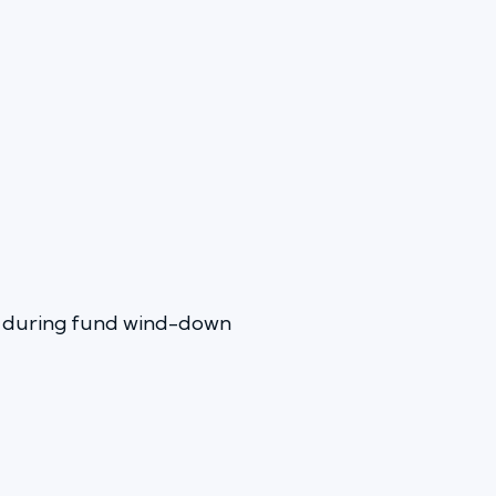
en during fund wind-down