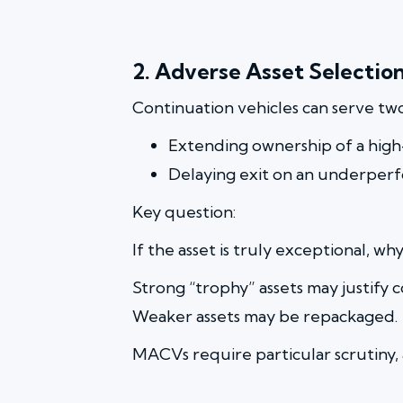
2. Adverse Asset Selectio
Continuation vehicles can serve tw
Extending ownership of a high-
Delaying exit on an underper
Key question:
If the asset is truly exceptional, w
Strong “trophy” assets may justify c
Weaker assets may be repackaged.
MACVs require particular scrutiny, as