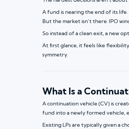
A fund is nearing the end of its life
But the market isn’t there. IPO wind
So instead of a clean exit, a new opt
At first glance, it feels like flexibi
symmetry.
What Is a Continuat
A continuation vehicle (CV) is crea
fund into a newly formed vehicle, e
Existing LPs are typically given a ch