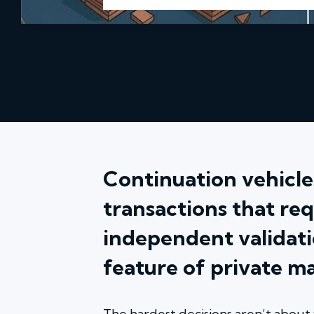
Continuation vehicles
transactions that req
independent validati
feature of private m
The hardest decisions aren’t about 