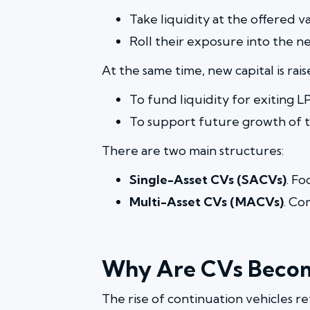
Take liquidity at the offered v
Roll their exposure into the n
At the same time, new capital is rais
To fund liquidity for exiting L
To support future growth of th
There are two main structures:
Single-Asset CVs (SACVs)
. F
Multi-Asset CVs (MACVs)
. Co
Why Are CVs Beco
The rise of continuation vehicles re