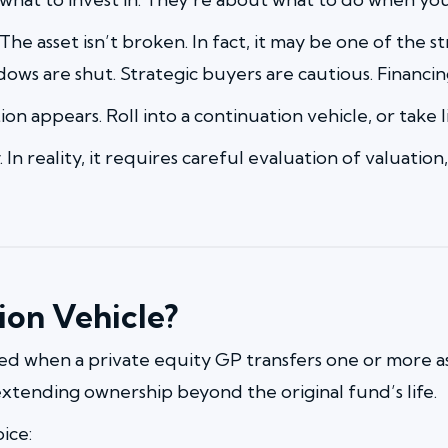
. The asset isn’t broken. In fact, it may be one of the
ows are shut. Strategic buyers are cautious. Financin
ion appears. Roll into a continuation vehicle, or take l
lity. In reality, it requires careful evaluation of valua
ion Vehicle?
ted when a private equity GP transfers one or more a
xtending ownership beyond the original fund’s life.
oice: