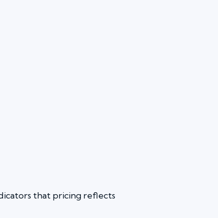
icators that pricing reflects