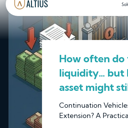
Sol
How often do 
liquidity… but
asset might st
Continuation Vehicles
Extension? A Practica