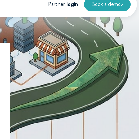
Partner
login
Book a demo