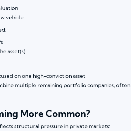
aluation
ew vehicle
ed:
Ps
e asset(s)
ocused on one high-conviction asset
mbine multiple remaining portfolio companies, oft
ming More Common?
flects structural pressure in private markets: