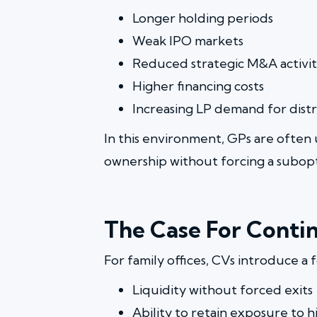
Longer holding periods
Weak IPO markets
Reduced strategic M&A activi
Higher financing costs
Increasing LP demand for distr
In this environment, GPs are often 
ownership without forcing a subopt
The Case For Contin
For family offices, CVs introduce a 
Liquidity without forced exits
Ability to retain exposure to h