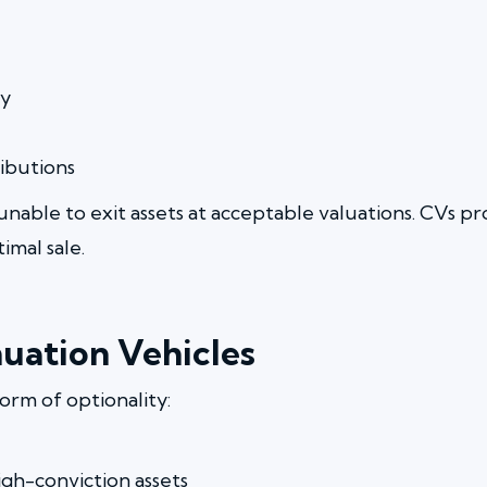
ty
ibutions
unable to exit assets at acceptable valuations. CVs 
imal sale.
uation Vehicles
form of optionality:
igh-conviction assets