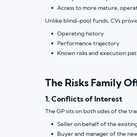
Access to more mature, operati
Unlike blind-pool funds, CVs provide
Operating history
Performance trajectory
Known risks and execution pat
The Risks Family O
1. Conflicts of Interest
The GP sits on both sides of the tra
Seller on behalf of the existin
Buyer and manager of the new